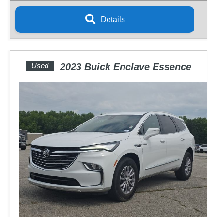
Details
Used
2023 Buick Enclave Essence