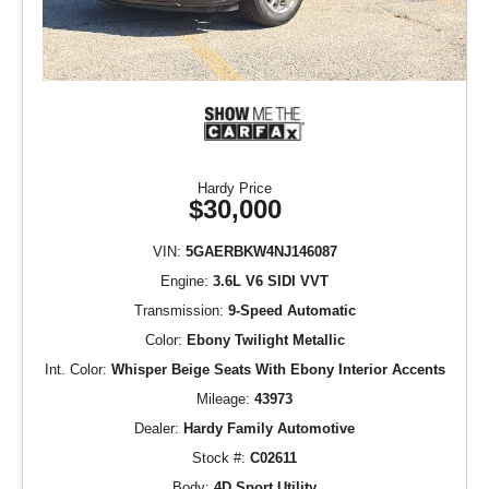
Hardy Price
$30,000
VIN:
5GAERBKW4NJ146087
Engine:
3.6L V6 SIDI VVT
Transmission:
9-Speed Automatic
Color:
Ebony Twilight Metallic
Int. Color:
Whisper Beige Seats With Ebony Interior Accents
Mileage:
43973
Dealer:
Hardy Family Automotive
Stock #:
C02611
Body:
4D Sport Utility