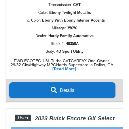
Transmission:
CVT
Color:
Ebony Twilight Metallic
Int. Color:
Ebony With Ebony Interior Accents
Mileage:
35656
Dealer:
Hardy Family Automotive
Stock #:
46350A
Body:
4D Sport Utility
FWD ECOTEC 1.3L Turbo CVTCARFAX One-Owner.
29/32 City/Highway MPGHardy Superstore in Dallas, GA
...
[Read More]
Details
Used
2023 Buick Encore GX Select