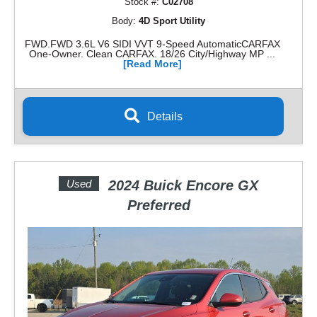
Stock #:
C02708
Body:
4D Sport Utility
FWD.FWD 3.6L V6 SIDI VVT 9-Speed AutomaticCARFAX
One-Owner. Clean CARFAX. 18/26 City/Highway MP ...
[Read More]
Details
Used
2024 Buick Encore GX
Preferred