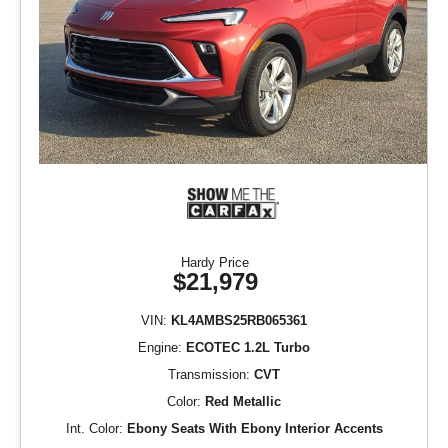
Hardy Price
$21,979
VIN:
KL4AMBS25RB065361
Engine:
ECOTEC 1.2L Turbo
Transmission:
CVT
Color:
Red Metallic
Int. Color:
Ebony Seats With Ebony Interior Accents