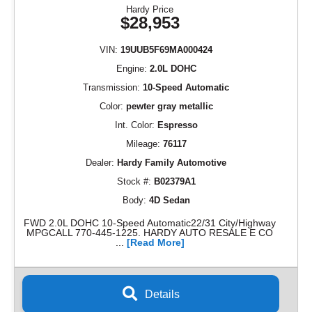
Hardy Price
$28,953
VIN:
19UUB5F69MA000424
Engine:
2.0L DOHC
Transmission:
10-Speed Automatic
Color:
pewter gray metallic
Int. Color:
Espresso
Mileage:
76117
Dealer:
Hardy Family Automotive
Stock #:
B02379A1
Body:
4D Sedan
FWD 2.0L DOHC 10-Speed Automatic22/31 City/Highway
MPGCALL 770-445-1225. HARDY AUTO RESALE E CO
...
[Read More]
Details