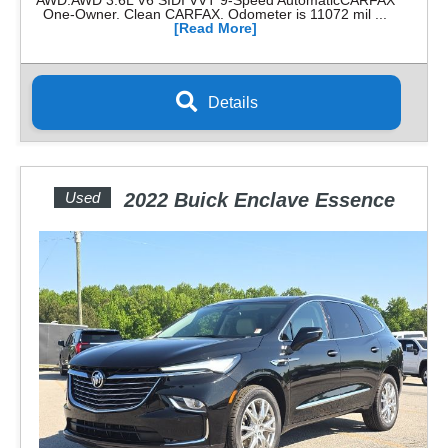
AWD.AWD 3.6L V6 SIDI VVT 9-Speed AutomaticCARFAX
One-Owner. Clean CARFAX. Odometer is 11072 mil ...
[Read More]
Details
Used
2022 Buick Enclave Essence