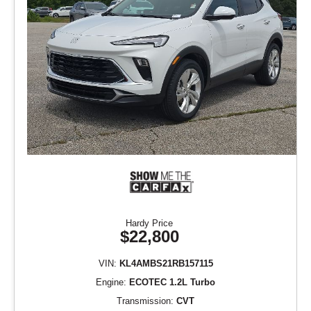
Hardy Price
$22,800
VIN:
KL4AMBS21RB157115
Engine:
ECOTEC 1.2L Turbo
Transmission:
CVT