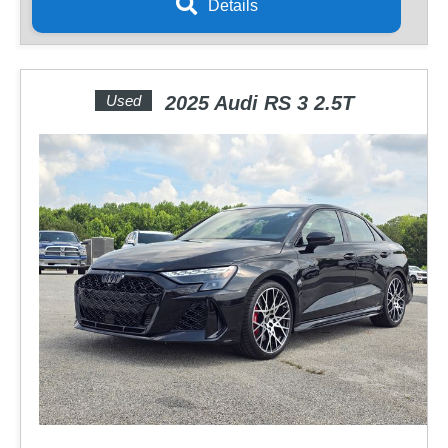
Details
Used
2025 Audi RS 3 2.5T