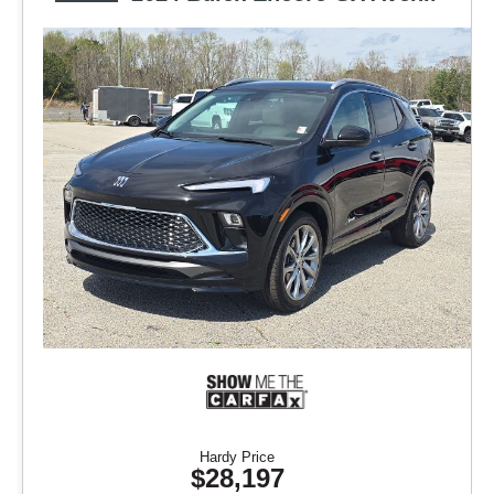
Hardy Price
$28,197