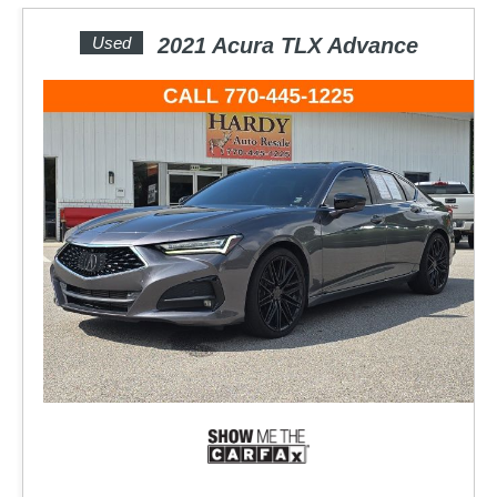
Used
2021 Acura TLX Advance