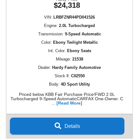
$24,318
VIN:
LRBFZNR44PD041526
Engine:
2.0L Turbocharged
Transmission:
9-Speed Automatic
Color:
Ebony Twilight Metallic
Int. Color:
Ebony Seats
Mileage:
21538
Dealer:
Hardy Family Automotive
Stock #:
C02550
Body:
4D Sport Utility
Priced below KBB Fair Purchase Price!FWD 2.0L
Turbocharged 9-Speed AutomaticCARFAX One-Owner. C
...
[Read More]
Details