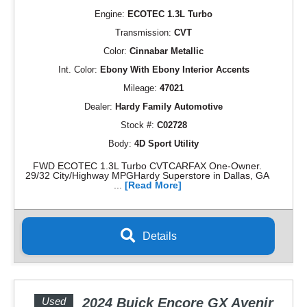
Engine:
ECOTEC 1.3L Turbo
Transmission:
CVT
Color:
Cinnabar Metallic
Int. Color:
Ebony With Ebony Interior Accents
Mileage:
47021
Dealer:
Hardy Family Automotive
Stock #:
C02728
Body:
4D Sport Utility
FWD ECOTEC 1.3L Turbo CVTCARFAX One-Owner.
29/32 City/Highway MPGHardy Superstore in Dallas, GA
...
[Read More]
Details
Used
2024 Buick Encore GX Avenir