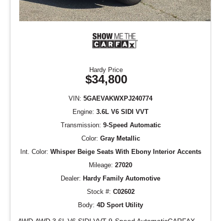
Hardy Price
$34,800
VIN:
5GAEVAKWXPJ240774
Engine:
3.6L V6 SIDI VVT
Transmission:
9-Speed Automatic
Color:
Gray Metallic
Int. Color:
Whisper Beige Seats With Ebony Interior Accents
Mileage:
27020
Dealer:
Hardy Family Automotive
Stock #:
C02602
Body:
4D Sport Utility