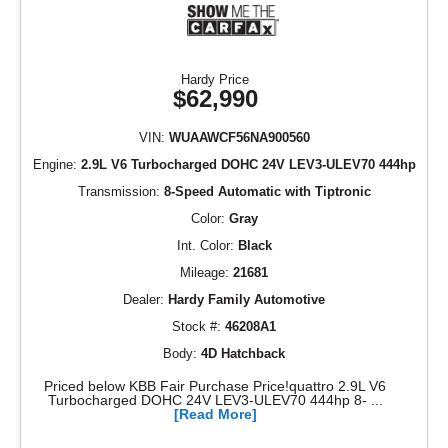
Hardy Price
$62,990
VIN:
WUAAWCF56NA900560
Engine:
2.9L V6 Turbocharged DOHC 24V LEV3-ULEV70 444hp
Transmission:
8-Speed Automatic with Tiptronic
Color:
Gray
Int. Color:
Black
Mileage:
21681
Dealer:
Hardy Family Automotive
Stock #:
46208A1
Body:
4D Hatchback
Priced below KBB Fair Purchase Price!quattro 2.9L V6
Turbocharged DOHC 24V LEV3-ULEV70 444hp 8- ...
[Read More]