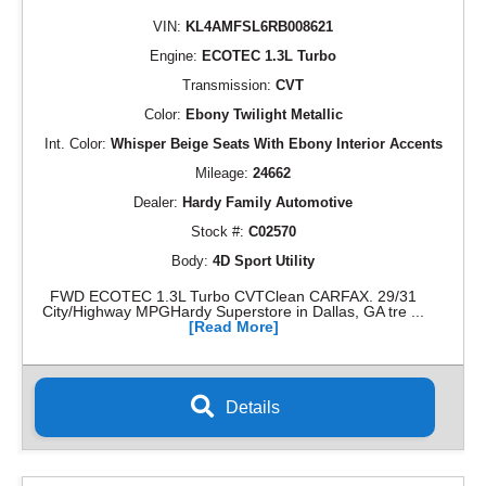
VIN:
KL4AMFSL6RB008621
Engine:
ECOTEC 1.3L Turbo
Transmission:
CVT
Color:
Ebony Twilight Metallic
Int. Color:
Whisper Beige Seats With Ebony Interior Accents
Mileage:
24662
Dealer:
Hardy Family Automotive
Stock #:
C02570
Body:
4D Sport Utility
FWD ECOTEC 1.3L Turbo CVTClean CARFAX. 29/31
City/Highway MPGHardy Superstore in Dallas, GA tre ...
[Read More]
Details