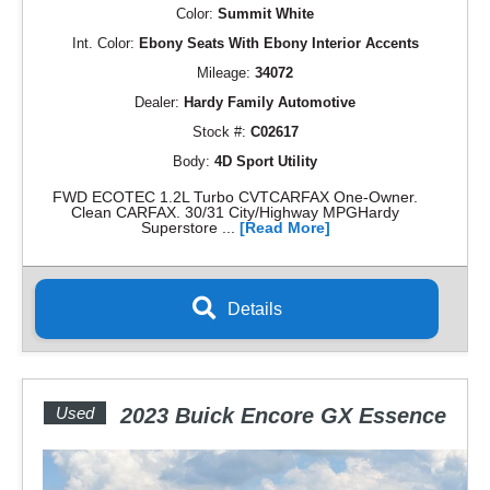
Color:
Summit White
Int. Color:
Ebony Seats With Ebony Interior Accents
Mileage:
34072
Dealer:
Hardy Family Automotive
Stock #:
C02617
Body:
4D Sport Utility
FWD ECOTEC 1.2L Turbo CVTCARFAX One-Owner.
Clean CARFAX. 30/31 City/Highway MPGHardy
Superstore ...
[Read More]
Details
Used
2023 Buick Encore GX Essence