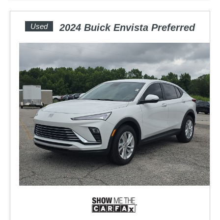
Used
2024 Buick Envista Preferred