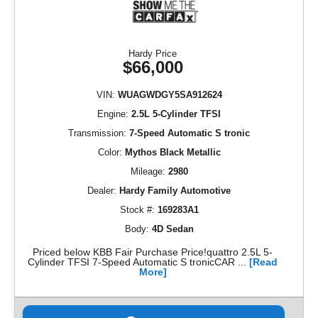
Hardy Price
$66,000
VIN:
WUAGWDGY5SA912624
Engine:
2.5L 5-Cylinder TFSI
Transmission:
7-Speed Automatic S tronic
Color:
Mythos Black Metallic
Mileage:
2980
Dealer:
Hardy Family Automotive
Stock #:
169283A1
Body:
4D Sedan
Priced below KBB Fair Purchase Price!quattro 2.5L 5-
Cylinder TFSI 7-Speed Automatic S tronicCAR ...
[Read
More]