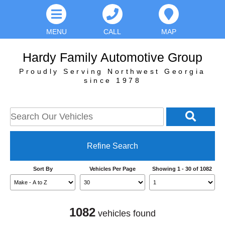
MENU
CALL
MAP
Hardy Family Automotive Group
Proudly Serving Northwest Georgia
since 1978
Refine Search
Sort By
Vehicles Per Page
Showing 1 - 30 of 1082
1082
vehicles found