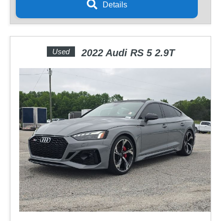
Details
Used
2022 Audi RS 5 2.9T