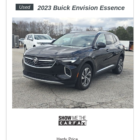
Used
2023 Buick Envision Essence
Hardy Price