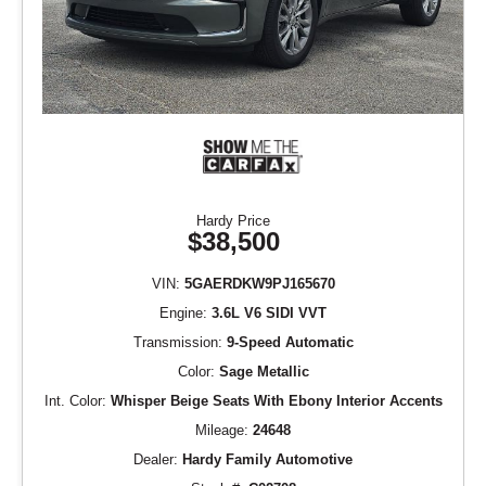
Hardy Price
$38,500
VIN:
5GAERDKW9PJ165670
Engine:
3.6L V6 SIDI VVT
Transmission:
9-Speed Automatic
Color:
Sage Metallic
Int. Color:
Whisper Beige Seats With Ebony Interior Accents
Mileage:
24648
Dealer:
Hardy Family Automotive