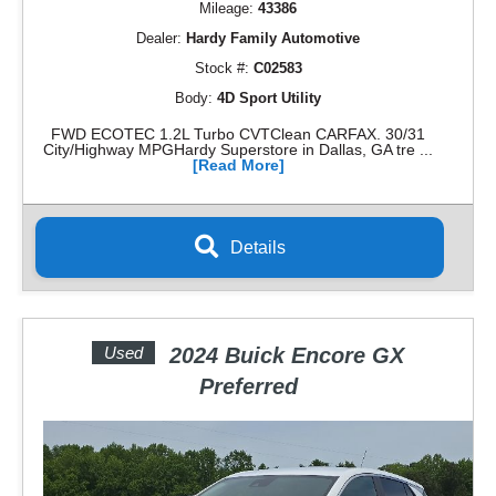
Mileage:
43386
Dealer:
Hardy Family Automotive
Stock #:
C02583
Body:
4D Sport Utility
FWD ECOTEC 1.2L Turbo CVTClean CARFAX. 30/31
City/Highway MPGHardy Superstore in Dallas, GA tre ...
[Read More]
Details
Used
2024 Buick Encore GX
Preferred