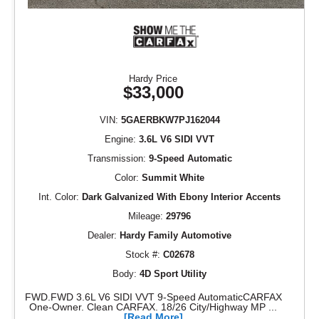
Hardy Price
$33,000
VIN:
5GAERBKW7PJ162044
Engine:
3.6L V6 SIDI VVT
Transmission:
9-Speed Automatic
Color:
Summit White
Int. Color:
Dark Galvanized With Ebony Interior Accents
Mileage:
29796
Dealer:
Hardy Family Automotive
Stock #:
C02678
Body:
4D Sport Utility
FWD.FWD 3.6L V6 SIDI VVT 9-Speed AutomaticCARFAX
One-Owner. Clean CARFAX. 18/26 City/Highway MP ...
[Read More]