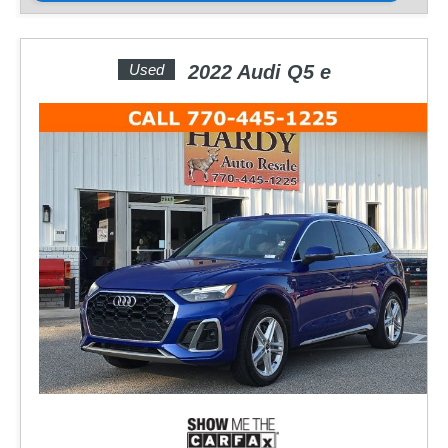
Used
2022 Audi Q5 e