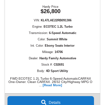
Hardy Price
$26,800
VIN:
KL47LAE22RB091306
Engine:
ECOTEC 1.2L Turbo
Transmission:
6-Speed Automatic
Color:
Summit White
Int. Color:
Ebony Seats Interior
Mileage:
14706
Dealer:
Hardy Family Automotive
Stock #:
C02691
Body:
4D Sport Utility
FWD ECOTEC 1.2L Turbo 6-Speed AutomaticCARFAX
One-Owner. Clean CARFAX. 28/32 City/Highway MPG O
...
[Read More]
Details