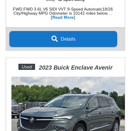
FWD.FWD 3.6L V6 SIDI VVT 9-Speed Automatic18/26
City/Highway MPG Odometer is 10142 miles below ...
[Read More]
Details
Used
2023 Buick Enclave Avenir