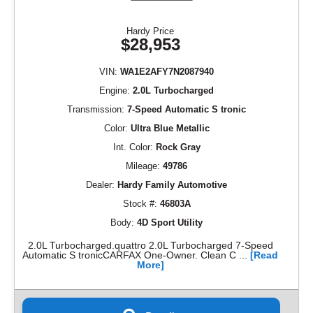
Hardy Price
$28,953
VIN:
WA1E2AFY7N2087940
Engine:
2.0L Turbocharged
Transmission:
7-Speed Automatic S tronic
Color:
Ultra Blue Metallic
Int. Color:
Rock Gray
Mileage:
49786
Dealer:
Hardy Family Automotive
Stock #:
46803A
Body:
4D Sport Utility
2.0L Turbocharged.quattro 2.0L Turbocharged 7-Speed
Automatic S tronicCARFAX One-Owner. Clean C ...
[Read
More]