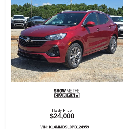
Hardy Price
$24,000
VIN:
KL4MMDSL0PB124959