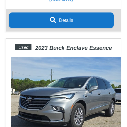
Details
Used
2023 Buick Enclave Essence