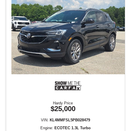
Hardy Price
$25,000
VIN:
KL4MMFSL5PB028479
Engine:
ECOTEC 1.3L Turbo