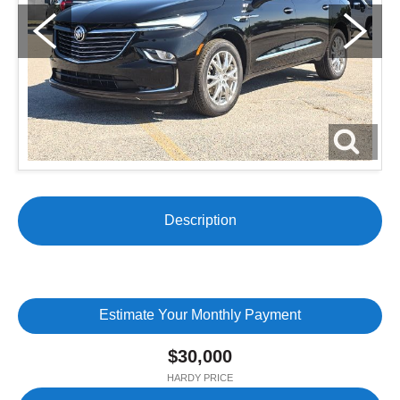
Description
Estimate Your Monthly Payment
$30,000
HARDY PRICE