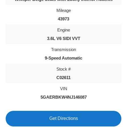
Mileage
43973
Engine
3.6L V6 SIDI VVT
Transmission
9-Speed Automatic
Stock #
C02611
VIN
5GAERBKW4NJ146087
Get Directions