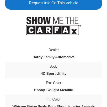
Request Info On This Vehicle
Dealer
Hardy Family Automotive
Body
4D Sport Utility
Ext. Color
Ebony Twilight Metallic
Int. Color
Whisper Beige Seats With Ebony Interior Accents