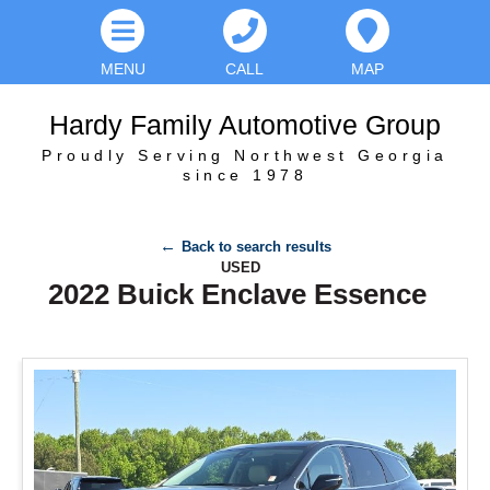
MENU
CALL
MAP
Hardy Family Automotive Group
Proudly Serving Northwest Georgia
since 1978
Back to search results
USED
2022 Buick Enclave Essence