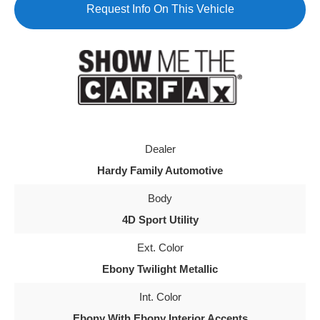
Request Info On This Vehicle
Dealer
Hardy Family Automotive
Body
4D Sport Utility
Ext. Color
Ebony Twilight Metallic
Int. Color
Ebony With Ebony Interior Accents