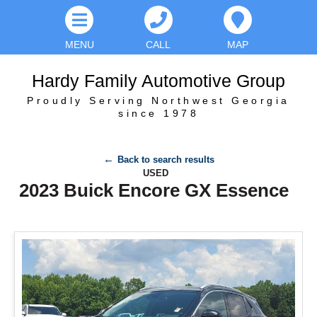
MENU
CALL
MAP
Hardy Family Automotive Group
Proudly Serving Northwest Georgia
since 1978
Back to search results
USED
2023 Buick Encore GX Essence