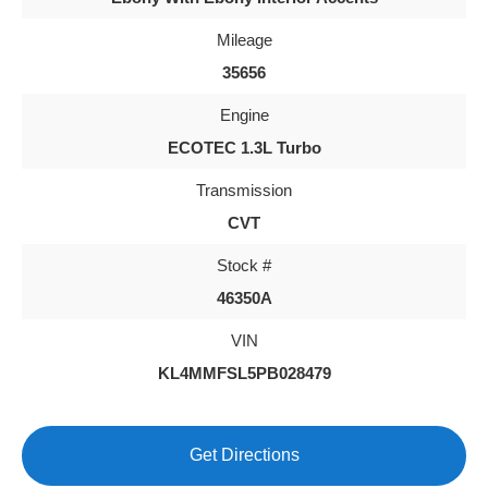
Mileage
35656
Engine
ECOTEC 1.3L Turbo
Transmission
CVT
Stock #
46350A
VIN
KL4MMFSL5PB028479
Get Directions