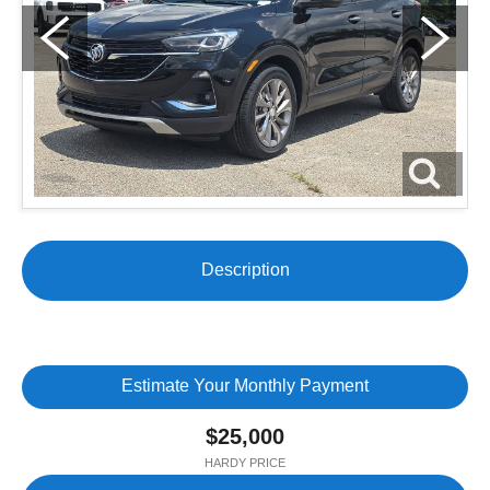
Description
Estimate Your Monthly Payment
$25,000
HARDY PRICE