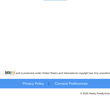
t
and is protected under United States and international copyright law. Any unauthorized
Privacy Policy
|
Consent Preferences
© 2026 Hardy Family Auto