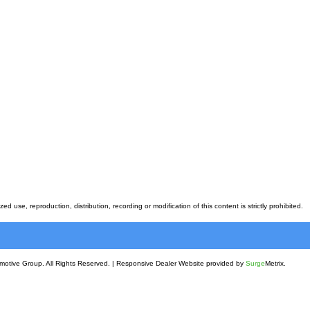
 use, reproduction, distribution, recording or modification of this content is strictly prohibited.
motive Group. All Rights Reserved.
|
Responsive Dealer Website provided by
Surge
Metrix.