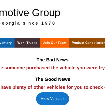
omotive Group
Georgia since 1978
nventory
Work Trucks
Join Our Team
Product Cancellatio
The Bad News
ike someone purchased the vehicle you were try
The Good News
have plenty of other vehicles for you to check 
View Vehicles