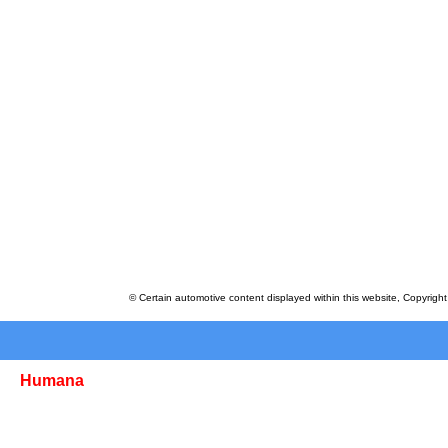
© Certain automotive content displayed within this website, Copyrigh
Humana