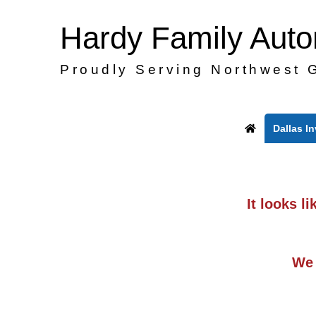
Hardy Family Aut
Proudly Serving Northwest 
Dallas I
It looks l
We 