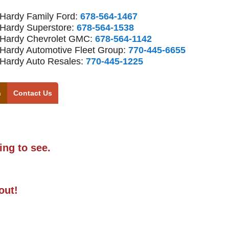
Hardy Family Ford:
678-564-1467
Hardy Superstore:
678-564-1538
Hardy Chevrolet GMC:
678-564-1142
Hardy Automotive Fleet Group:
770-445-6655
Hardy Auto Resales:
770-445-1225
n
Contact Us
ing to see.
out!